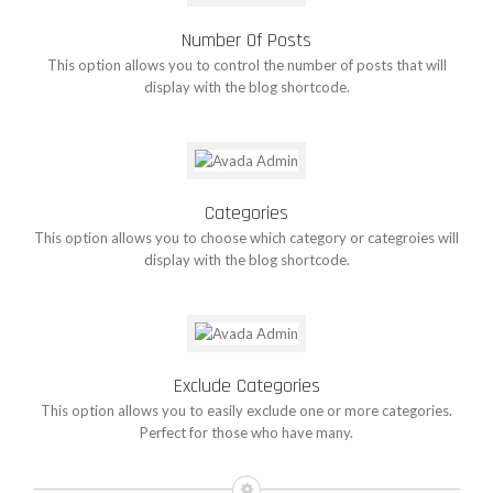
Number Of Posts
This option allows you to control the number of posts that will
display with the blog shortcode.
Categories
This option allows you to choose which category or categroies will
display with the blog shortcode.
Exclude Categories
This option allows you to easily exclude one or more categories.
Perfect for those who have many.