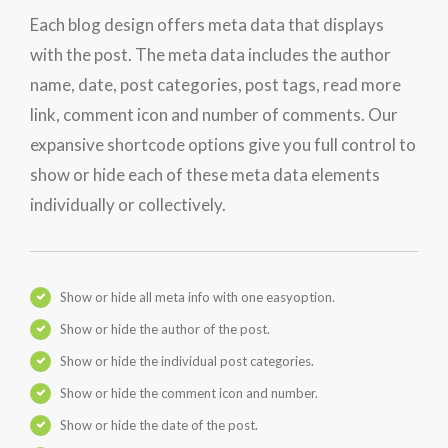
Each blog design offers meta data that displays
with the post. The meta data includes the author
name, date, post categories, post tags, read more
link, comment icon and number of comments. Our
expansive shortcode options give you full control to
show or hide each of these meta data elements
individually or collectively.
Show or hide all meta info with one easyoption.
Show or hide the author of the post.
Show or hide the individual post categories.
Show or hide the comment icon and number.
Show or hide the date of the post.