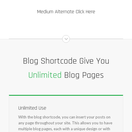
Medium Alternate Click Here
Blog Shortcode Give You
Unlimited
Blog Pages
Unlimited Use
With the blog shortcode, you can insert your posts on
any page throughout your site. This allows you to have
multiple blog pages, each with a unique design or with