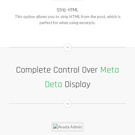
Strip HTML
This option allows you to strip HTML from the post, which is
perfect for when using excerpts.
Complete Control Over
Meta
Deta
Display