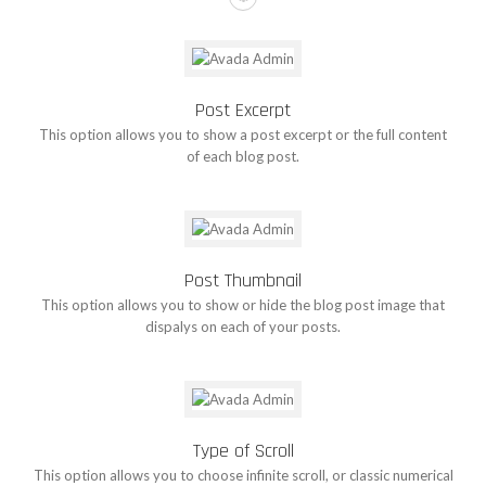
Post Excerpt
This option allows you to show a post excerpt or the full content
of each blog post.
Post Thumbnail
This option allows you to show or hide the blog post image that
dispalys on each of your posts.
Type of Scroll
This option allows you to choose infinite scroll, or classic numerical