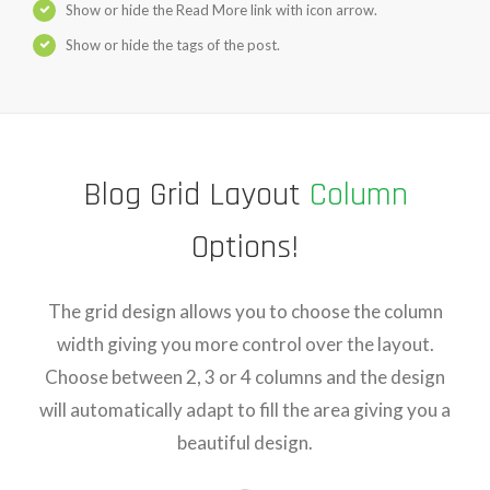
Show or hide the Read More link with icon arrow.
Show or hide the tags of the post.
Blog Grid Layout
Column
Options!
The grid design allows you to choose the column
width giving you more control over the layout.
Choose between 2, 3 or 4 columns and the design
will automatically adapt to fill the area giving you a
beautiful design.