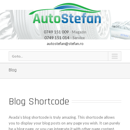
0749 151 009
- Magazin
0749 151 014
- Service
autostefan@stefan.ro
Go to...
Blog
Blog Shortcode
Avada’s blog shortcode is truly amazing. This shortcode allows
you to display your blog posts on any page you wish. It can purely
be a blog page, or you can integrate it with other page content.