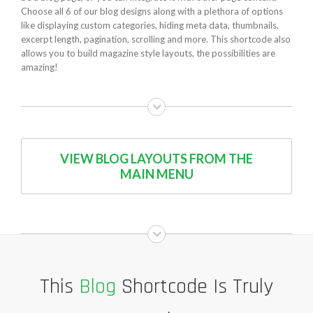
Choose all 6 of our blog designs along with a plethora of options
like displaying custom categories, hiding meta data, thumbnails,
excerpt length, pagination, scrolling and more. This shortcode also
allows you to build magazine style layouts, the possibilities are
amazing!
VIEW BLOG LAYOUTS FROM THE
MAIN MENU
This
Blog
Shortcode Is Truly