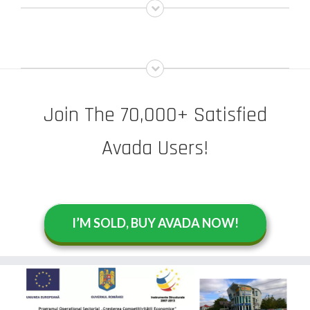
Join The 70,000+ Satisfied
Avada Users!
I’M SOLD, BUY AVADA NOW!