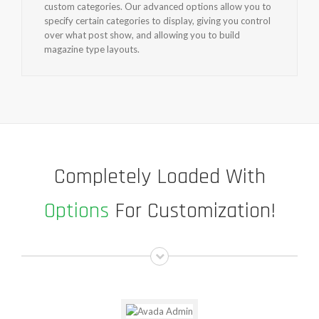
custom categories. Our advanced options allow you to
specify certain categories to display, giving you control
over what post show, and allowing you to build
magazine type layouts.
Completely Loaded With
Options
For Customization!