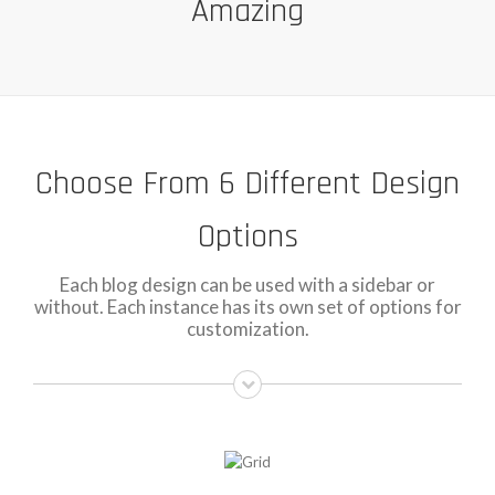
Amazing
Choose From 6 Different Design
Options
Each blog design can be used with a sidebar or
without. Each instance has its own set of options for
customization.