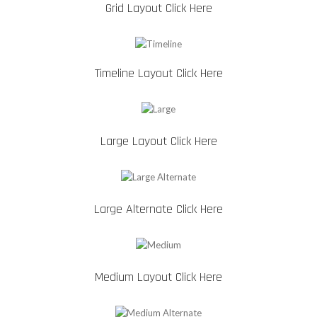
Grid Layout Click Here
Timeline Layout Click Here
Large Layout Click Here
Large Alternate Click Here
Medium Layout Click Here