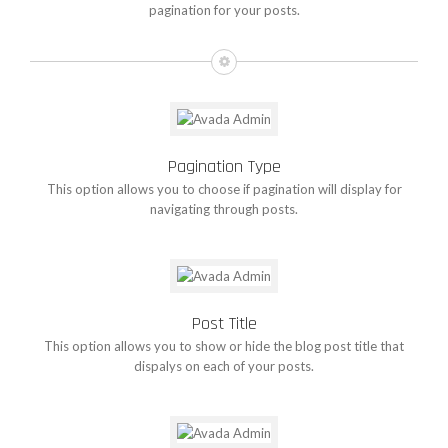
pagination for your posts.
Pagination Type
This option allows you to choose if pagination will display for
navigating through posts.
Post Title
This option allows you to show or hide the blog post title that
dispalys on each of your posts.